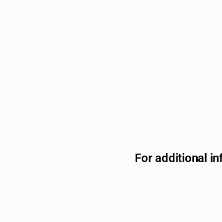
For additional in