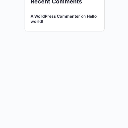
Recent Comments
A WordPress Commenter
on
Hello
world!