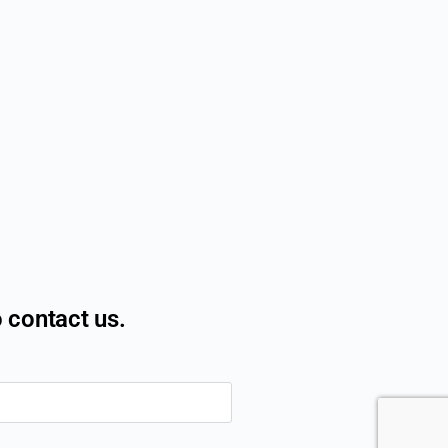
o contact us.