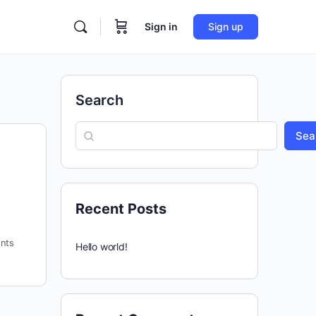
Sign in
Sign up
Search
Sea
Recent Posts
nts
Hello world!