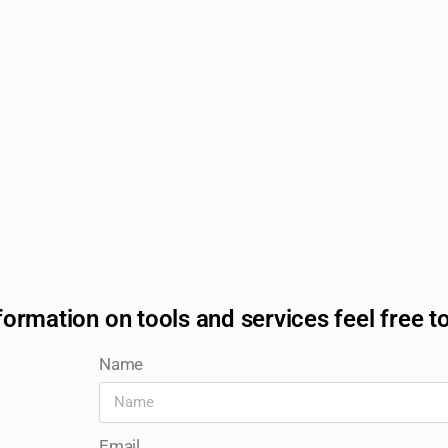
formation on tools and services feel free t
Name
Email