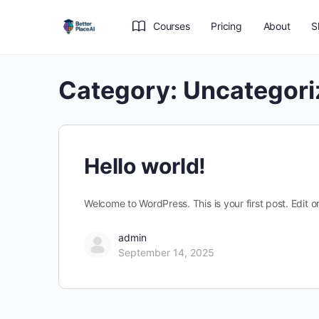
Courses
Pricing
About
S
Category:
Uncategori
Hello world!
Welcome to WordPress. This is your first post. Edit or 
admin
September 14, 2025