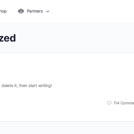
hop
Partners
zed
delete it, then start writing!
114
Comme