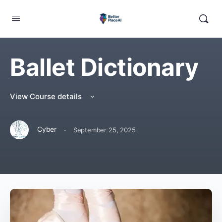
Ballet Dictionary
View Course details
·
Cyber
September 25, 2025