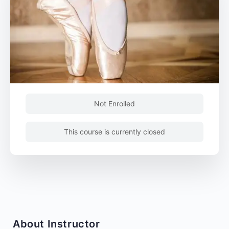
Not Enrolled
This course is currently closed
About Instructor