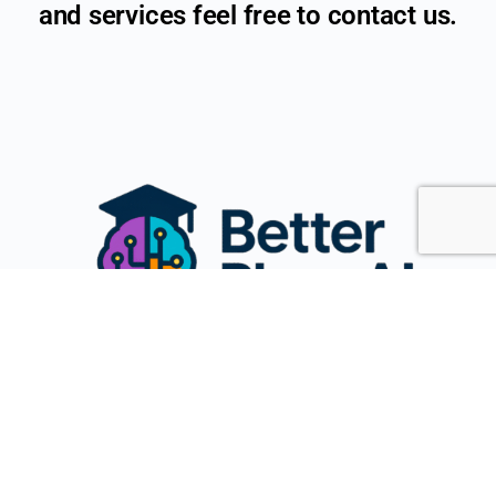
and services feel free to contact us.
Name