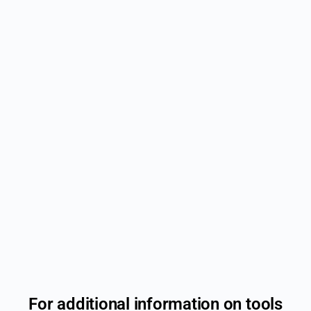
For additional information on tools