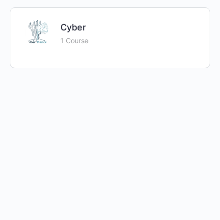
Cyber
1 Course