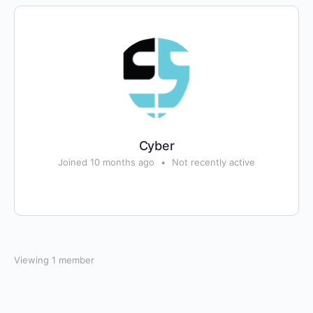
Cyber
Joined 10 months ago
•
Not recently active
Viewing 1 member