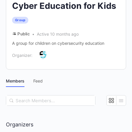
Cyber Education for Kids
Group
Public
Active 10 months ago
A group for children on cybersecurity education
Organizer:
Members
Feed
Search
Members…
Organizers