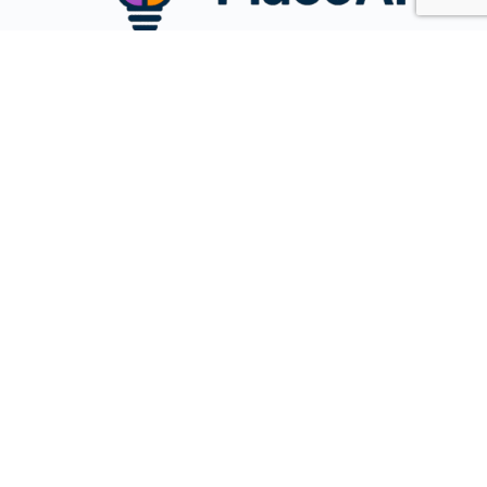
Name
Email
Message