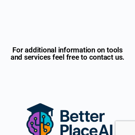
For additional information on tools
and services feel free to contact us.