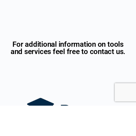
For additional information on tools
and services feel free to contact us.