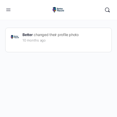
Better
changed their profile photo
10 months ago