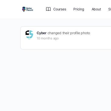
Courses
Pricing
About
S
Cyber
changed their profile photo
10 months ago