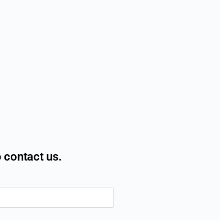
o contact us.