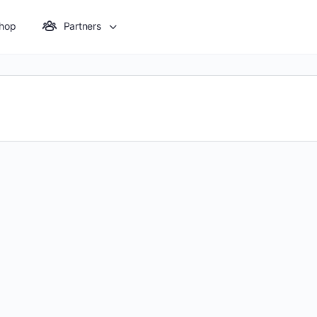
hop
Partners