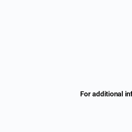
For additional in