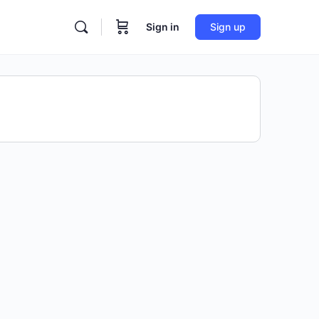
Sign in
Sign up