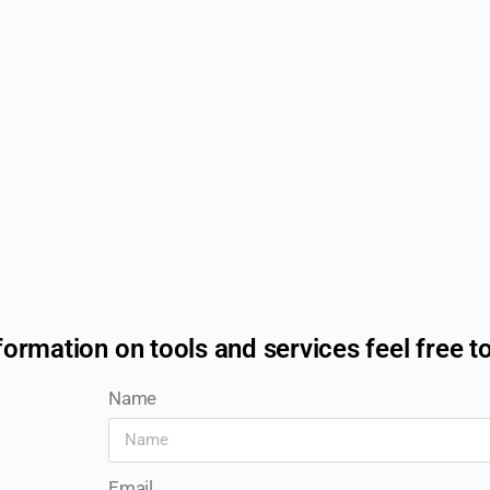
formation on tools and services feel free t
Name
Email